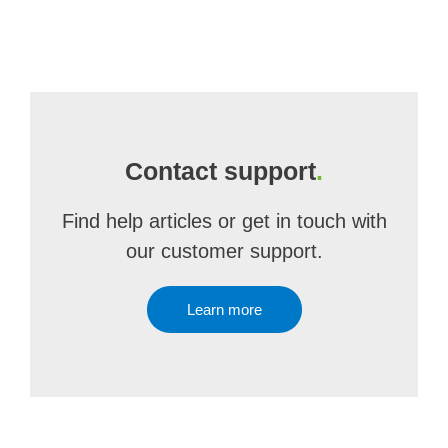
Contact support
.
Find help articles or get in touch with
our customer support.
Learn more