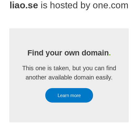
liao.se
is hosted by one.com
Find your own domain
.
This one is taken, but you can find
another available domain easily.
Learn more