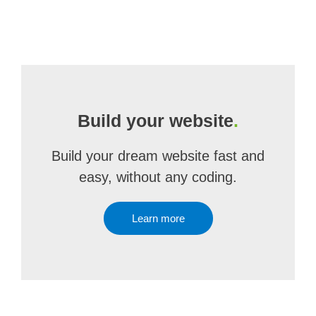
Build your website
.
Build your dream website fast and
easy, without any coding.
Learn more